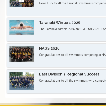
Good Luck to all the Taranaki swimmers competi
Taranaki Winters 2026
The Taranaki Winters 2026 are OVER for 2026 - F
NAGS 2026
Congratulations to all swimmers competing at N
Last Division 2 Regional Success
Congratulations to all the swimmers who competed