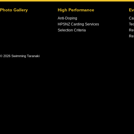
Photo Gallery
High Performance
Ev
Anti-Doping
Ca
HPSNZ Carding Services
Tec
Selection Criteria
Re
Re
© 2026 Swimming Taranaki