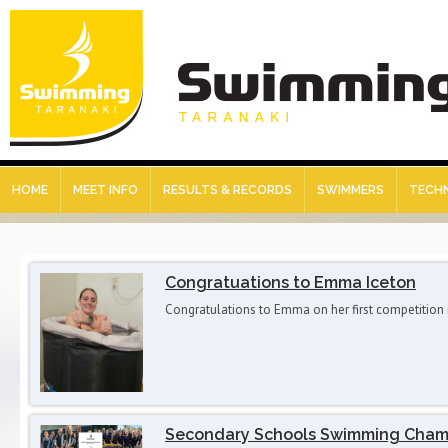
HOME
MEET INFO
RESULTS & RECORDS
SWIMMERS
TECHN
Congratuations to Emma Iceton
Congratulations to Emma on her first competition
Secondary Schools Swimming Cham