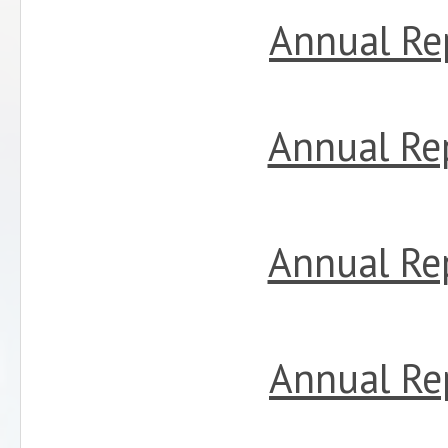
Annual Re
Annual Re
Annual Re
Annual Re