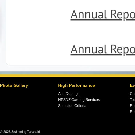
Annual Repo
Annual Repo
Photo Gallery
High Performance
Ev
Anti-Doping
Ca
HPSNZ Carding Services
Tec
Selection Criteria
Re
Re
© 2026 Swimming Taranaki