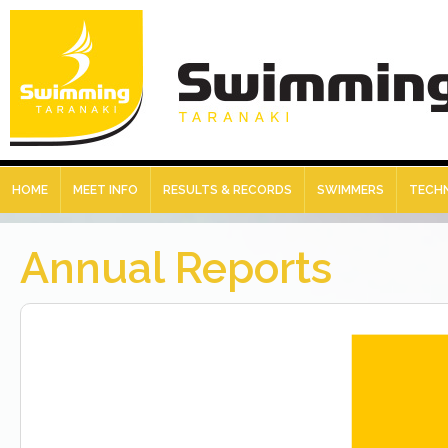
HOME
MEET INFO
RESULTS & RECORDS
SWIMMERS
TECHN
Annual Reports