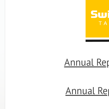
Annual Re
Annual Re